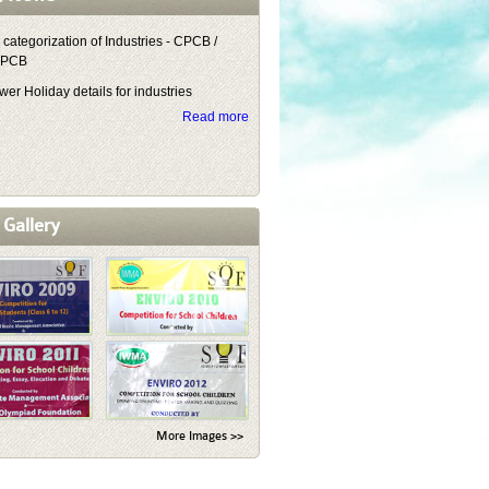
 categorization of Industries - CPCB /
NPCB
er Holiday details for industries
Read more
 Gallery
More Images >>