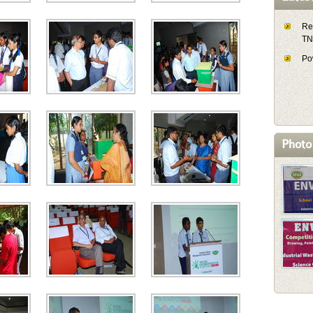
Re
T
Pow
Photo