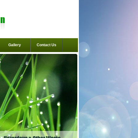
Gallery
Contact Us