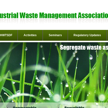
HWTSDF
Activities
Seminars
Regulatory Updates