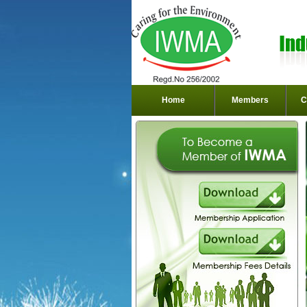
Home
Members
C