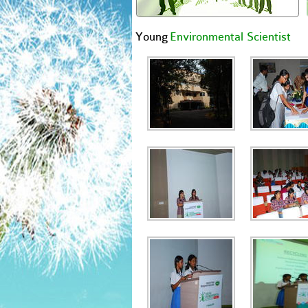
Young
Environmental Scientist