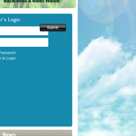
's Login
 Password
r to Login
t News