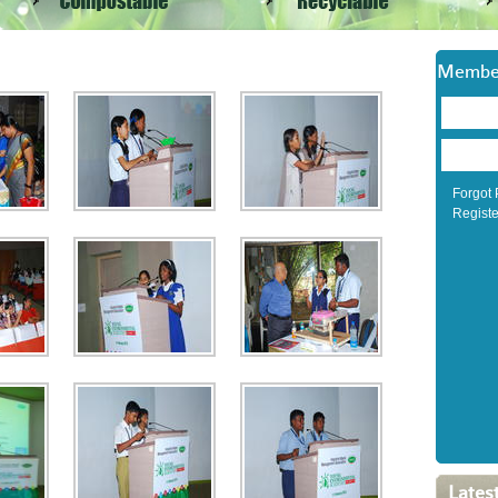
Member
Forgot
Registe
Lates