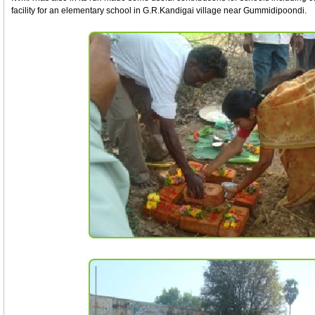
facility for an elementary school in G.R.Kandigai village near Gummidipoondi.