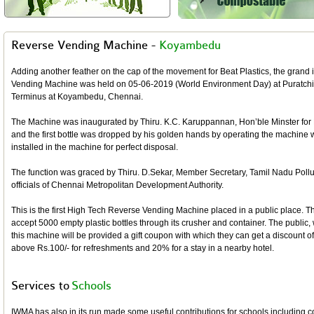
Reverse Vending Machine -
Koyambedu
Adding another feather on the cap of the movement for Beat Plastics, the grand
Vending Machine was held on 05-06-2019 (World Environment Day) at Puratchit
Terminus at Koyambedu, Chennai.
The Machine was inaugurated by Thiru. K.C. Karuppannan, Hon’ble Minster for
and the first bottle was dropped by his golden hands by operating the machine w
installed in the machine for perfect disposal.
The function was graced by Thiru. D.Sekar, Member Secretary, Tamil Nadu Pollu
officials of Chennai Metropolitan Development Authority.
This is the first High Tech Reverse Vending Machine placed in a public place. T
accept 5000 empty plastic bottles through its crusher and container. The public, 
this machine will be provided a gift coupon with which they can get a discount
above Rs.100/- for refreshments and 20% for a stay in a nearby hotel.
Services to
Schools
IWMA has also in its run made some useful contributions for schools including 