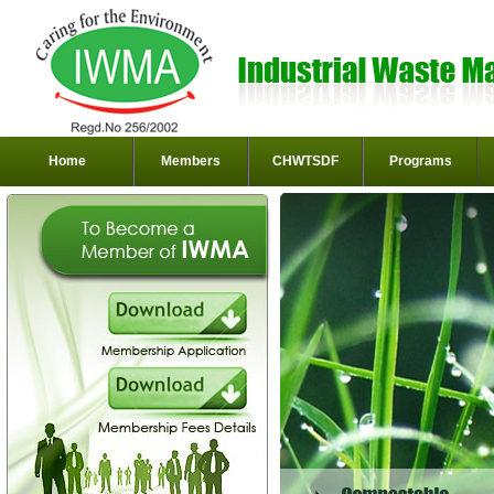
Home
Members
CHWTSDF
Programs