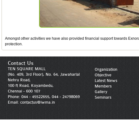
Amongst other activities we have also provided financial support towards Exnora
protection.
Contact Us
TEN SQUARE MALL
Organization
(No. 409, 3rd Floor), No. 64, Jawaharlal
Objective
Nehru Road,
Latest News
100 ft Road, Koyambedu,
Members
Chennai - 600 107
Gallery
Phone: 044 - 45522655, 044 - 24798069
Seminars
Email: contactus@iwma.in