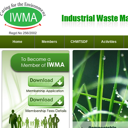
Home
Members
CHWTSDF
Activities