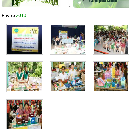
Enviro
2010