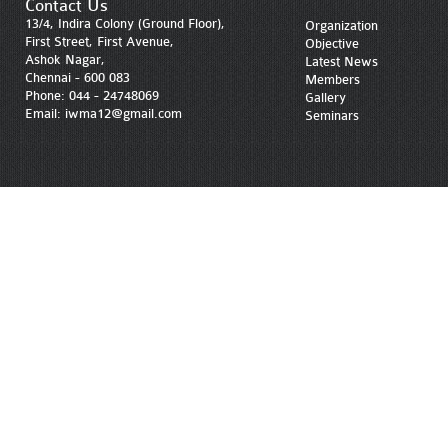
Contact Us
13/4, Indira Colony (Ground Floor),
Organization
First Street, First Avenue,
Objective
Ashok Nagar,
Latest News
Chennai - 600 083
Members
Phone: 044 - 24748069
Gallery
Email: iwma12@gmail.com
Seminars